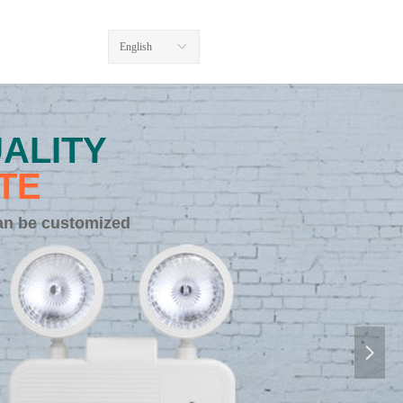
English
ꀅ
ALITY
TE
an be customized
넲