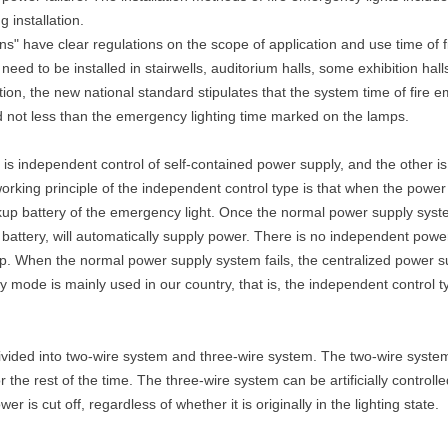
 installation.
ns" have clear regulations on the scope of application and use time of f
eed to be installed in stairwells, auditorium halls, some exhibition hal
ion, the new national standard stipulates that the system time of fire 
d not less than the emergency lighting time marked on the lamps.
s independent control of self-contained power supply, and the other is 
orking principle of the independent control type is that when the power
p battery of the emergency light. Once the normal power supply system
e battery, will automatically supply power. There is no independent powe
p. When the normal power supply system fails, the centralized power s
ly mode is mainly used in our country, that is, the independent control 
divided into two-wire system and three-wire system. The two-wire system
r the rest of the time. The three-wire system can be artificially controlled
r is cut off, regardless of whether it is originally in the lighting state.