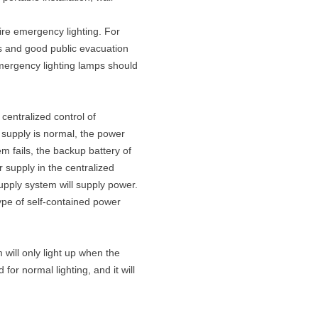
ire emergency lighting. For
ls and good public evacuation
emergency lighting lamps should
centralized control of
 supply is normal, the power
 fails, the backup battery of
r supply in the centralized
upply system will supply power.
type of self-contained power
 will only light up when the
 for normal lighting, and it will