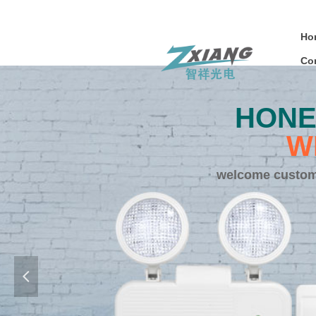
Ho
Co
HONE
W
welcome customi
넳