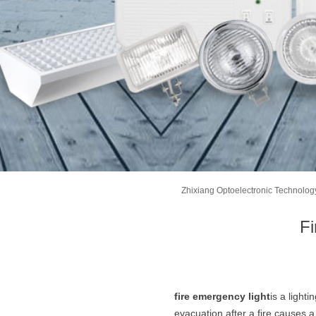
Zhixiang Optoelectronic Technology
Fi
fire emergency light
is a lighti
evacuation after a fire causes a 