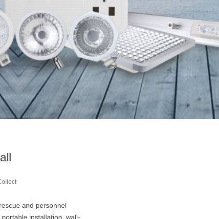
all
Collect
ire rescue and personnel
portable installation, wall-