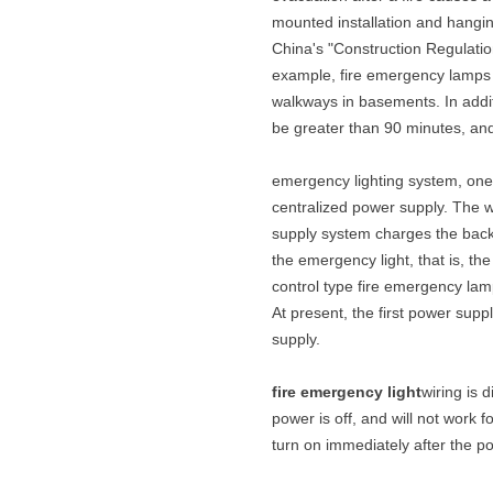
mounted installation and hanging
China's "Construction Regulatio
example, fire emergency lamps n
walkways in basements. In addit
be greater than 90 minutes, an
emergency lighting system, one i
centralized power supply. The w
supply system charges the backu
the emergency light, that is, th
control type fire emergency lam
At present, the first power supp
supply.
fire emergency light
wiring is 
power is off, and will not work fo
turn on immediately after the powe