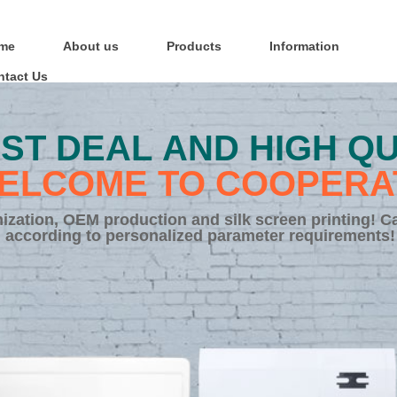
me
About us
Products
Information
ntact Us
ST DEAL AND HIGH QU
ELCOME TO COOPERA
zation, OEM production and silk screen printing! C
according to personalized parameter requirements!