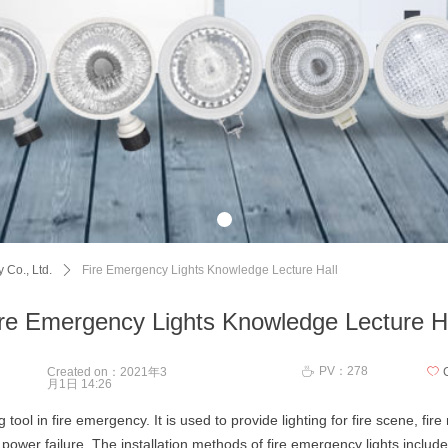
 Co., Ltd.
ꄲ
Fire Emergency Lights Knowledge Lecture Hall
re Emergency Lights Knowledge Lecture H
PV：
278
ꄘ
Created on：
2021年3
ꄀ
月1日
14:26
ng tool in fire emergency. It is used to provide lighting for fire scene, f
power failure. The installation methods of fire emergency lights include 