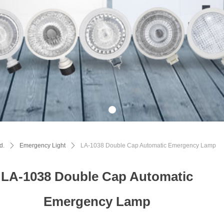
d.
ꄲ
Emergency Light
ꄲ
LA-1038 Double Cap Automatic Emergency Lamp
LA-1038 Double Cap Automatic
Emergency Lamp