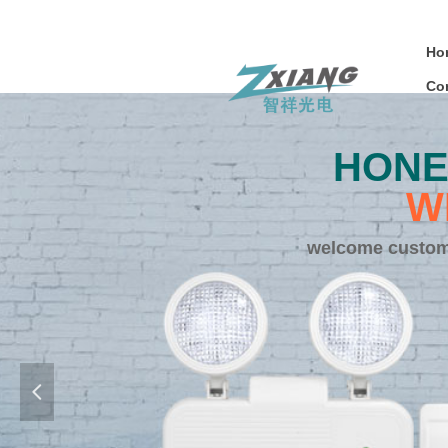
Ho
Co
HONE
W
welcome customi
넳