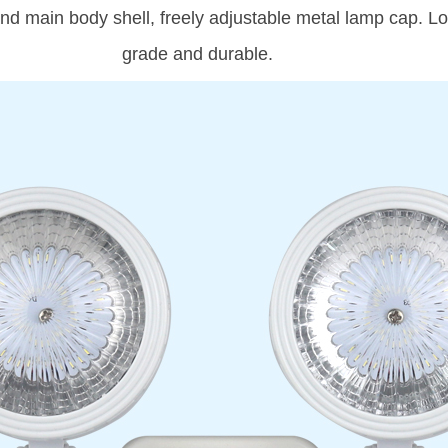
d main body shell, freely adjustable metal lamp cap. Long
grade and durable.