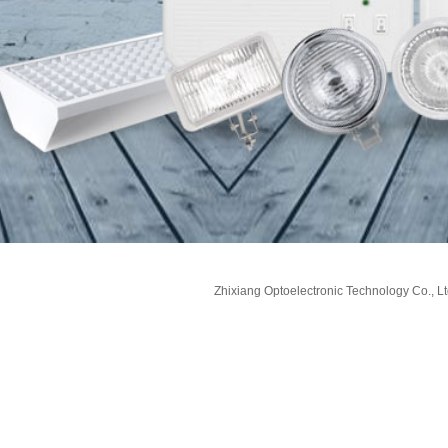
Zhixiang Optoelectronic Technology Co., Lt