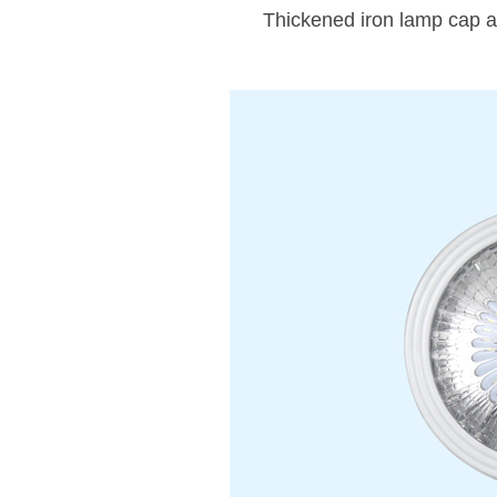
Thickened iron lamp cap an