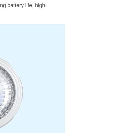
 battery life, high-