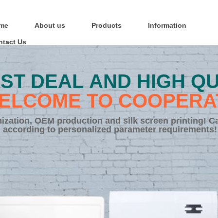
me
About us
Products
Information
ntact Us
ST DEAL AND HIGH QU
ELCOME TO COOPERA
zation, OEM production and silk screen printing! C
according to personalized parameter requirements!