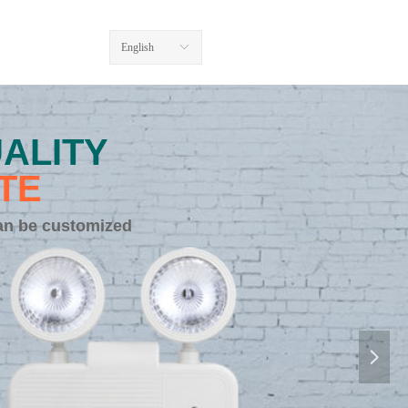
English
ꀅ
ALITY
TE
an be customized
넲