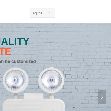
English
ꀅ
ALITY
TE
an be customized
넲