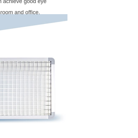
an achieve good eye
sroom and office.