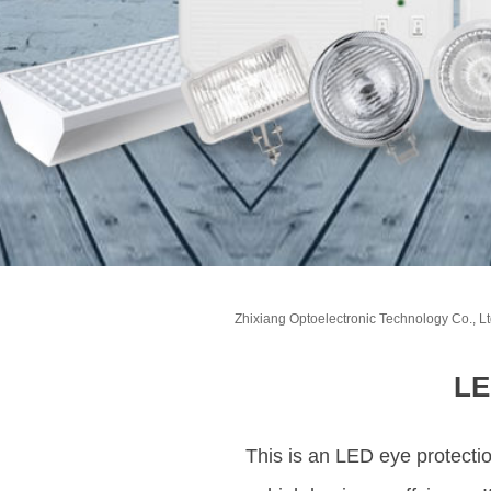
Zhixiang Optoelectronic Technology Co., Lt
LE
This is an LED eye protectio