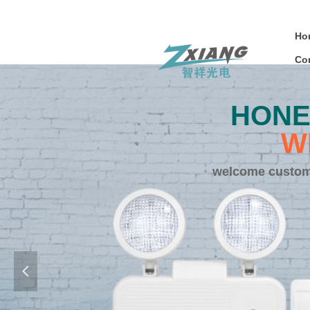
Ho
Co
HONE
W
welcome customi
넳