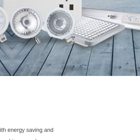
with energy saving and