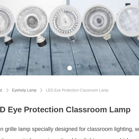
d.
ꄲ
Eyehelp Lamp
ꄲ
LED Eye Protection Classroom Lamp
D Eye Protection Classroom Lamp
n grille lamp specially designed for classroom lighting, 