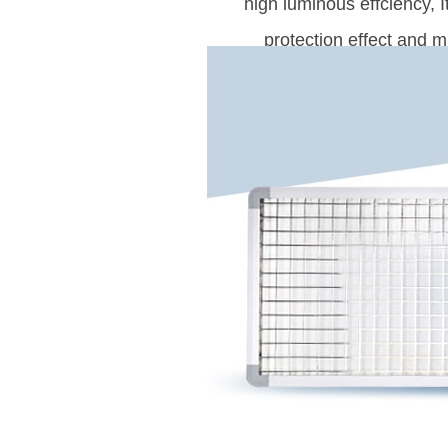
high luminous effciency, 
protection effect and m