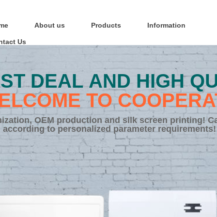
me
About us
Products
Information
ntact Us
ST DEAL AND HIGH QU
ELCOME TO COOPERA
zation, OEM production and silk screen printing! C
according to personalized parameter requirements!