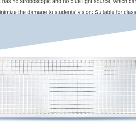
It has no stroboscopic and no blue light source, which c
inimize the damage to students' vision; Suitable for clas