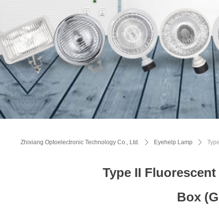
Zhixiang Optoelectronic Technology Co., Ltd.
ꄲ
Eyehelp Lamp
ꄲ
Type
Type II Fluorescen
Box (G