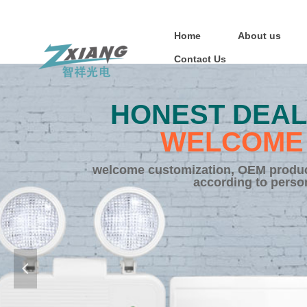
Home
About us
Contact Us
HONEST DEAL
WELCOME 
welcome customization, OEM product
according to perso
넳