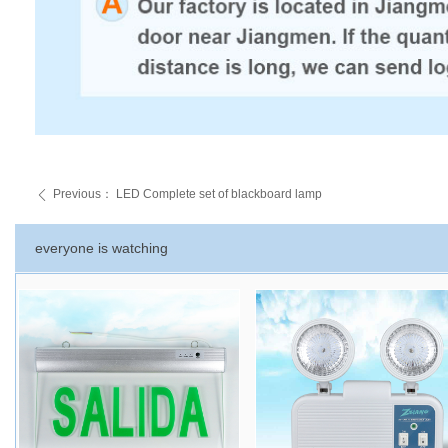
Previous：
LED Complete set of blackboard lamp
ꄴ
everyone is watching