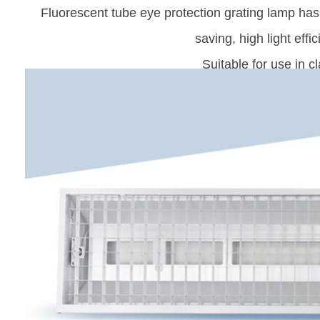
Fluorescent tube eye protection grating lamp has 
saving, high light effic
Suitable for use in 